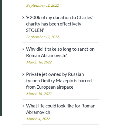
September 12, 2022
‘£200k of my donation to Charles’
charity has been effectively
STOLEN’
September 12, 2022
Why did it take so long to sanction
Roman Abramovich?
March 16, 2022
Private jet owned by Russian
tycoon Dmitry Mazepin is barred
from European airspace
March 16, 2022
What life could look like for Roman
Abramovich
March 4, 2022