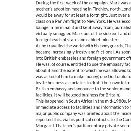
During the first week of the campaign, Mark was 
mother’s adoption meeting in Finchley, north Lond
would be away for at least a fortnight. Just over 
class on a Pan Am flight to New York. He was escor
lounge in Terminal 3 and kept away from journalists
virtually smuggled Mark out of the side exit and d
foreign heads of state and cabinet ministers.
As he travelled the world with his bodyguards, Th
became increasingly frosty and frictional. As soon
into British embassies and foreign government off
He was, of course, entitled to use the embassy fa
about it and the extent to which he was allowed to
was asked of him to make money,’ one Gulf diplom
invite business associates to draft their own letter
British embassy and announce to the senior mandari
facilities. It will be good business for Britain.’
This happened in South Africa in the mid-1980s. 
immediate access to facilities and information to h
major public company was briefed about the incid
reported this, via his political contacts, to the C
Margaret Thatcher’s parliamentary private secret