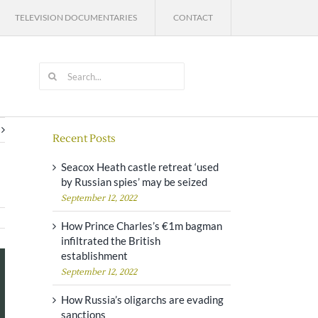
TELEVISION DOCUMENTARIES
CONTACT
Search
for:
Recent Posts
Seacox Heath castle retreat ‘used
by Russian spies’ may be seized
September 12, 2022
How Prince Charles’s €1m bagman
infiltrated the British
establishment
September 12, 2022
How Russia’s oligarchs are evading
sanctions