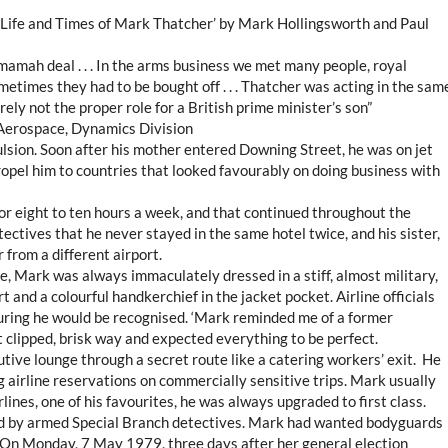
e Life and Times of Mark Thatcher’ by Mark Hollingsworth and Paul
mamah deal . . . In the arms business we met many people, royal
etimes they had to be bought off . . . Thatcher was acting in the sam
urely not the proper role for a British prime minister’s son”
 Aerospace, Dynamics Division
ulsion. Soon after his mother entered Downing Street, he was on jet
opel him to countries that looked favourably on doing business with
 or eight to ten hours a week, and that continued throughout the
ectives that he never stayed in the same hotel twice, and his sister,
from a different airport.
e, Mark was always immaculately dressed in a stiff, almost military,
irt and a colourful handkerchief in the jacket pocket. Airline officials
nsuring he would be recognised. ‘Mark reminded me of a former
at clipped, brisk way and expected everything to be perfect.
tive lounge through a secret route like a catering workers’ exit. He
airline reservations on commercially sensitive trips. Mark usually
lines, one of his favourites, he was always upgraded to first class.
d by armed Special Branch detectives. Mark had wanted bodyguards
. On Monday, 7 May 1979, three days after her general election