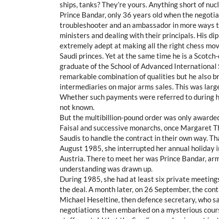
ships, tanks? They’re yours. Anything short of nucl
Prince Bandar, only 36 years old when the negotia
troubleshooter and an ambassador in more ways th
ministers and dealing with their principals. His dip
extremely adept at making all the right chess move
Saudi princes. Yet at the same time he is a Scotch-
graduate of the School of Advanced International 
remarkable combination of qualities but he also 
intermediaries on major arms sales. This was large
Whether such payments were referred to during hi
not known.
But the multibillion-pound order was only awarded
Faisal and successive monarchs, once Margaret Tha
Saudis to handle the contract in their own way. Tha
August 1985, she interrupted her annual holiday in
Austria. There to meet her was Prince Bandar, ar
understanding was drawn up.
During 1985, she had at least six private meetin
the deal. A month later, on 26 September, the cont
Michael Heseltine, then defence secretary, who sai
negotiations then embarked on a mysterious course.