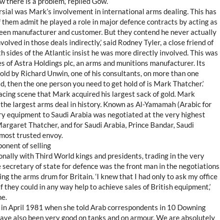
w there is a problem,’ replied Gow.
rsial was Mark’s involvement in international arms dealing. This has
 them admit he played a role in major defence contracts by acting as
een manufacturer and customer. But they contend he never actually
olved in those deals indirectly,’ said Rodney Tyler, a close friend of
 sides of the Atlantic insist he was more directly involved. This was
s of Astra Holdings plc, an arms and munitions manufacturer. Its
old by Richard Unwin, one of his consultants, on more than one
ld, then the one person you need to get hold of is Mark Thatcher.’
acing scene that Mark acquired his largest sack of gold. Mark
he largest arms deal in history. Known as Al-Yamamah (Arabic for
tary equipment to Saudi Arabia was negotiated at the very highest
 Margaret Thatcher, and for Saudi Arabia, Prince Bandar, Saudi
most trusted envoy.
onent of selling
nally with Third World kings and presidents, trading in the very
 secretary of state for defence was the front man in the negotiations
ng the arms drum for Britain. ‘I knew that I had only to ask my office
 they could in any way help to achieve sales of British equipment,’
ne.
 in April 1981 when she told Arab correspondents in 10 Downing
 have also been very good on tanks and on armour. We are absolutely