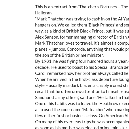
This is an extract from ‘Thatcher’s Fortunes – Th
Halloran.
“Mark Thatcher was trying to cash in on the Al-Ya
hangers on. We called them ‘Black Princes’ and som
way, as a kind of British Black Prince, but it was s
Alex Sanson, former managing director of British
Mark Thatcher loves to travel. It’s almost a comp
planes – jumbos, Concorde, anything that would pr
the son of the British prime minister.
By 1981, he was flying four hundred hours a year,
decade. He used to boast to his Special Branch det
Carol, remarked how her brother always called her 
When he arrived in the first-class departure loung
style – usually in a dark blazer, a crisply ironed sh
recall that he often drew attention to himself, e
Sandhurst army officer,’ said one. ‘He talked in th
One of his habits was to leave the Heathrow execu
also used the code-name ‘M. Teacher’ when making 
flew either first or business class. On American Air
On many of his overseas trips he was accompanie
as soon as his mother was elected prime minister