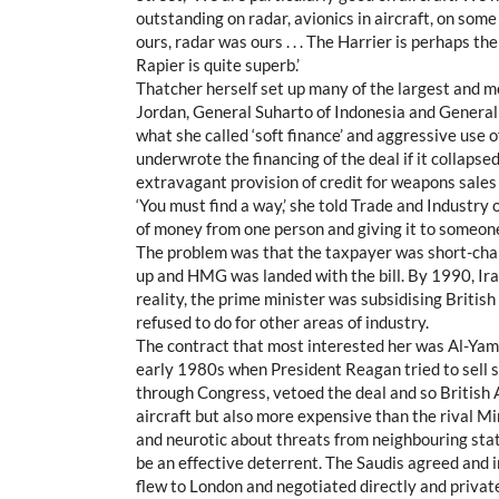
outstanding on radar, avionics in aircraft, on some 
ours, radar was ours . . . The Harrier is perhaps t
Rapier is quite superb.’
Thatcher herself set up many of the largest and mo
Jordan, General Suharto of Indonesia and General
what she called ‘soft finance’ and aggressive use
underwrote the financing of the deal if it collap
extravagant provision of credit for weapons sales 
‘You must find a way,’ she told Trade and Industry 
of money from one person and giving it to someone e
The problem was that the taxpayer was short-chan
up and HMG was landed with the bill. By 1990, Iraq
reality, the prime minister was subsidising Britis
refused to do for other areas of industry.
The contract that most interested her was Al-Yamam
early 1980s when President Reagan tried to sell som
through Congress, vetoed the deal and so Britis
aircraft but also more expensive than the rival M
and neurotic about threats from neighbouring sta
be an effective deterrent. The Saudis agreed and i
flew to London and negotiated directly and privat