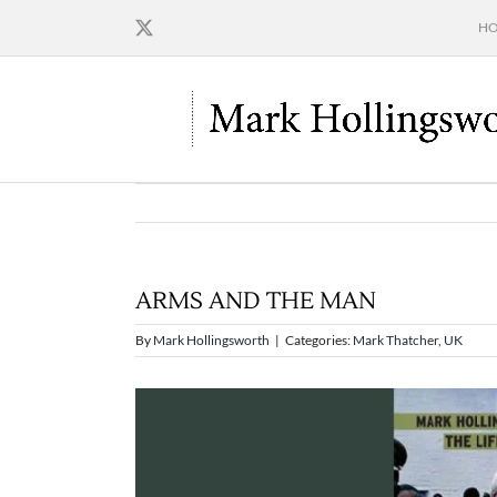
Skip
H
to
content
ARMS AND THE MAN
By
Mark Hollingsworth
|
Categories:
Mark Thatcher
,
UK