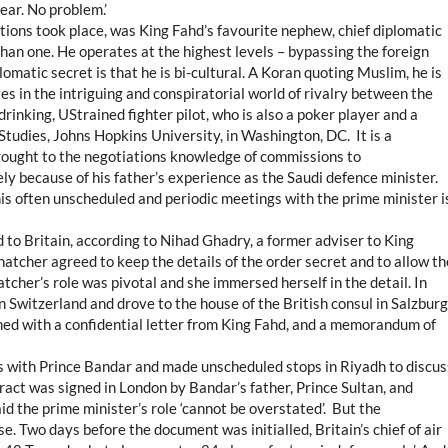
ear. No problem.’
tions took place, was King Fahd’s favourite nephew, chief diplomatic
an one. He operates at the highest levels – bypassing the foreign
lomatic secret is that he is bi-cultural. A Koran quoting Muslim, he is
s in the intriguing and conspiratorial world of rivalry between the
drinking, UStrained fighter pilot, who is also a poker player and a
Studies, Johns Hopkins University, in Washington, DC. It is a
brought to the negotiations knowledge of commissions to
ly because of his father’s experience as the Saudi defence minister.
s often unscheduled and periodic meetings with the prime minister i
 to Britain, according to Nihad Ghadry, a former adviser to King
tcher agreed to keep the details of the order secret and to allow th
tcher’s role was pivotal and she immersed herself in the detail. In
 Switzerland and drove to the house of the British consul in Salzburg
med with a confidential letter from King Fahd, and a memorandum of
gs with Prince Bandar and made unscheduled stops in Riyadh to discus
ract was signed in London by Bandar’s father, Prince Sultan, and
d the prime minister’s role ‘cannot be overstated’. But the
 Two days before the document was initialled, Britain’s chief of air