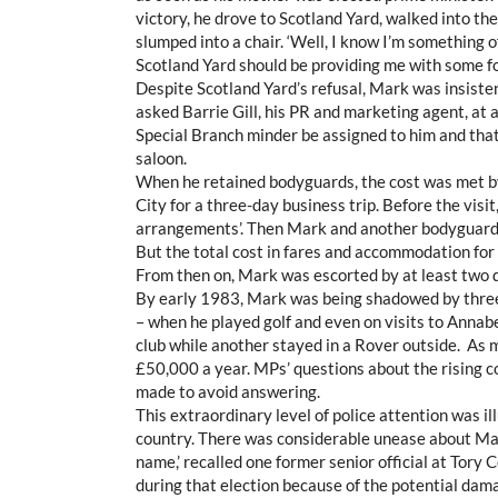
victory, he drove to Scotland Yard, walked into th
slumped into a chair. ‘Well, I know I’m something of 
Scotland Yard should be providing me with some fo
Despite Scotland Yard’s refusal, Mark was insiste
asked Barrie Gill, his PR and marketing agent, at 
Special Branch minder be assigned to him and that
saloon.
When he retained bodyguards, the cost was met by
City for a three-day business trip. Before the visi
arrangements’. Then Mark and another bodyguard f
But the total cost in fares and accommodation for 
From then on, Mark was escorted by at least two d
By early 1983, Mark was being shadowed by three
– when he played golf and even on visits to Annabe
club while another stayed in a Rover outside. As m
£50,000 a year. MPs’ questions about the rising
made to avoid answering.
This extraordinary level of police attention was i
country. There was considerable unease about Mar
name,’ recalled one former senior official at Tory
during that election because of the potential dama