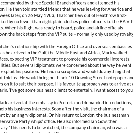
accompanied by three Special Branch officers and attended his
on. He then told startled friends that he was leaving for America and
a week later, on 26 May 1983, Thatcher flew out of Heathrow first-
ted by no fewer than eight plain-clothes police officers to the BA VI
. When his flight was ready to board, police and airline officials
own the back steps from the VIP suite – normally only used by royalty
atcher’s relationship with the Foreign Office and overseas embassies
 as he arrived in the Gulf, the Middle East and Africa, Mark walked
ices, expecting VIP treatment to promote his commercial interests.
cilities. But several diplomats were concerned about the way he went
 exploit his position. ‘He had no scruples and would do anything that
at told us. ‘He would bring out blank 10 Downing Street notepaper an
s on it to suit their purpose.’ His favourite approach was to arrive at 
n, ‘I’ve got some business clients to entertain. I want access to you
Mark arrived at the embassy in Pretoria and demanded introductions,
elp his business interests. Soon after the visit, the chairman of a
ent by an angry diplomat. On his return to London, the businessman
onservative Party whips’ office. He also informed Ian Gow, then
ary. ‘This needs to be watched,’ the company chairman, who was a