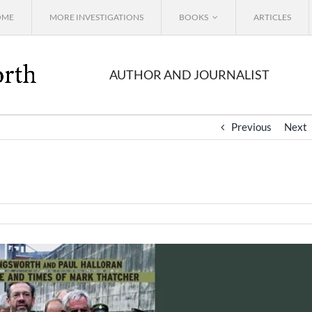
OME
MORE INVESTIGATIONS
BOOKS
ARTICLES
AUTHOR AND JOURNALIST
Previous
Next