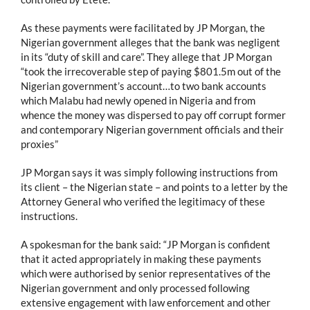
As these payments were facilitated by JP Morgan, the
Nigerian government alleges that the bank was negligent
in its “duty of skill and care”. They allege that JP Morgan
“took the irrecoverable step of paying $801.5m out of the
Nigerian government’s account…to two bank accounts
which Malabu had newly opened in Nigeria and from
whence the money was dispersed to pay off corrupt former
and contemporary Nigerian government officials and their
proxies”
JP Morgan says it was simply following instructions from
its client – the Nigerian state – and points to a letter by the
Attorney General who verified the legitimacy of these
instructions.
A spokesman for the bank said: “JP Morgan is confident
that it acted appropriately in making these payments
which were authorised by senior representatives of the
Nigerian government and only processed following
extensive engagement with law enforcement and other