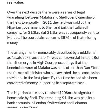
real value.
Over the next decade there were a series of legal
wranglings between Malabu and Shell over ownership of
the field.
Eventually in 2011 the field was sold by the
Nigerian government to Shell and Eni,
the Italian oil
company, for $1.3bn. But $1.1bn was subsequently sent to
Malabu. The court claim concerns $876m of that missing
money.
The arrangement – memorably described by a middleman
as “a safe sex transaction” – was controversial in itself.
But
then it emerged in High Court proceedings
that the
beneficial owner of Malabu was none other than Dan Etete,
the former oil minister who had awarded the oil concession
to Malabu in the first place. By this time he had also been
convicted of money laundering in a separate case.
The Nigerian state only retained $208m, the signature
bonus paid by Shell. The remaining $1.1bn was paid into
bank accounts in London, Switzerland and Lebanon
controlled by Etete.