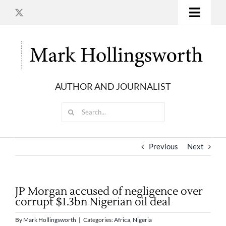
Skip
to
Toggle
content
Naviga
HOME
MORE INVESTIGATIONS
AUTHOR AND JOURNALIST
Search
BOOKS
for:
ARTICLES
Previous
Next
TELEVISION DOCUMENTARIES
JP Morgan accused of negligence over
corrupt $1.3bn Nigerian oil deal
CONTACT
By
Mark Hollingsworth
|
Categories:
Africa
,
Nigeria