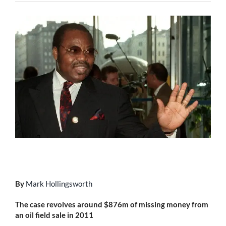
By
Mark Hollingsworth
The case revolves around $876m of missing money from
an oil field sale in 2011