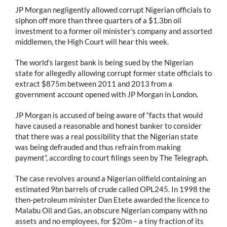
JP Morgan negligently allowed corrupt Nigerian officials to
siphon off more than three quarters of a $1.3bn oil
investment to a former oil minister’s company and assorted
middlemen, the High Court will hear this week.
The world’s largest bank is being sued by the Nigerian
state for allegedly allowing corrupt former state officials to
extract $875m between 2011 and 2013 from a
government account opened with JP Morgan in London.
JP Morgan is accused of being aware of “facts that would
have caused a reasonable and honest banker to consider
that there was a real possibility that the Nigerian state
was being defrauded and thus refrain from making
payment”, according to court filings seen by The Telegraph.
The case revolves around a Nigerian oilfield containing an
estimated 9bn barrels of crude called OPL245. In 1998 the
then-petroleum minister Dan Etete awarded the licence to
Malabu Oil and Gas, an obscure Nigerian company with no
assets and no employees, for $20m – a tiny fraction of its