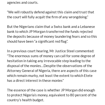
agencies and courts.
“We will robustly defend against this claim and trust that
the court will fully acquit the firm of any wrongdoing.”
But the Nigerians claim that a Swiss bank and a Lebanese
bank to which JP Morgan transferred the funds rejected
the deposits because of money laundering fears and so this
should have been “a significant red flag”.
In a previous court hearing, Mr Justice Steel commented:
“The enormous sums of money can call for some degree of
hesitation in taking any irrevocable step leading to the
disposal of the monies…Despite the observations of the
Attorney General of Nigeria, there are aspects of this case
which remain murky, not least the extent to which Etete
has a direct interest in these monies”
The essence of the case is whether JP Morgan did enough
to protect Nigeria’s money, equivalent to 80 percent of the
country’s health budget.