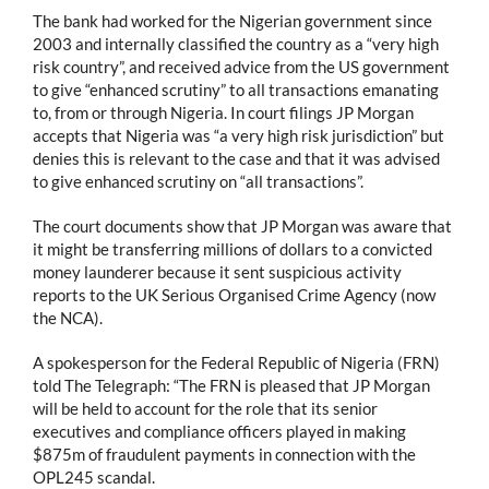
The bank had worked for the Nigerian government since
2003 and internally classified the country as a “very high
risk country”, and received advice from the US government
to give “enhanced scrutiny” to all transactions emanating
to, from or through Nigeria. In court filings JP Morgan
accepts that Nigeria was “a very high risk jurisdiction” but
denies this is relevant to the case and that it was advised
to give enhanced scrutiny on “all transactions”.
The court documents show that JP Morgan was aware that
it might be transferring millions of dollars to a convicted
money launderer because it sent suspicious activity
reports to the UK Serious Organised Crime Agency (now
the NCA).
A spokesperson for the Federal Republic of Nigeria (FRN)
told The Telegraph: “The FRN is pleased that JP Morgan
will be held to account for the role that its senior
executives and compliance officers played in making
$875m of fraudulent payments in connection with the
OPL245 scandal.