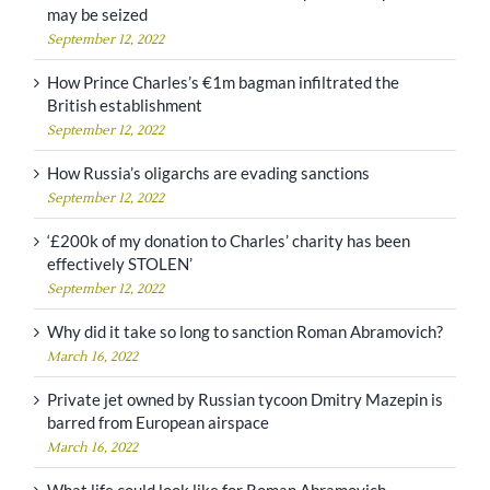
may be seized
September 12, 2022
How Prince Charles’s €1m bagman infiltrated the
British establishment
September 12, 2022
How Russia’s oligarchs are evading sanctions
September 12, 2022
‘£200k of my donation to Charles’ charity has been
effectively STOLEN’
September 12, 2022
Why did it take so long to sanction Roman Abramovich?
March 16, 2022
Private jet owned by Russian tycoon Dmitry Mazepin is
barred from European airspace
March 16, 2022