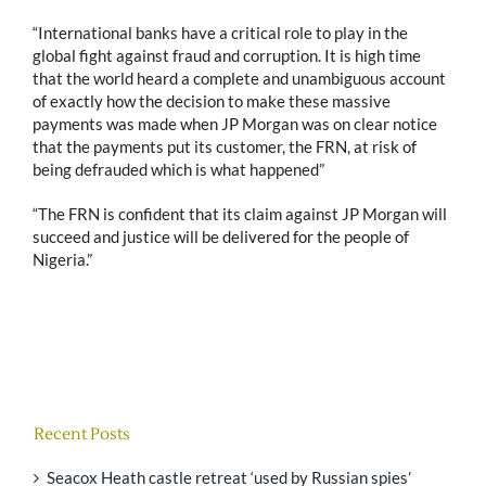
“International banks have a critical role to play in the
global fight against fraud and corruption. It is high time
that the world heard a complete and unambiguous account
of exactly how the decision to make these massive
payments was made when JP Morgan was on clear notice
that the payments put its customer, the FRN, at risk of
being defrauded which is what happened”
“The FRN is confident that its claim against JP Morgan will
succeed and justice will be delivered for the people of
Nigeria.”
Recent Posts
Seacox Heath castle retreat ‘used by Russian spies’